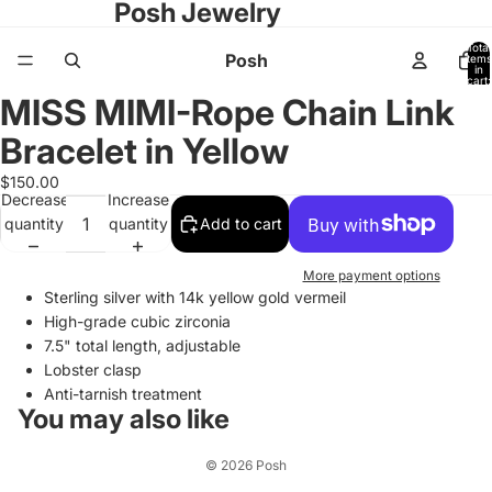
Posh Jewelry
Total
Posh
items
in
cart:
0
MISS MIMI-Rope Chain Link
Open
image
Bracelet in Yellow
in
full
$150.00
Decrease
Increase
screen
quantity
quantity
Add to cart
More payment options
Sterling silver with 14k yellow gold vermeil
High-grade cubic zirconia
7.5" total length, adjustable
Lobster clasp
Anti-tarnish treatment
You may also like
© 2026
Posh